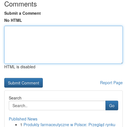
Comments
Submit a Comment
No HTML
HTML is disabled
Report Page
Search
Go
Published News
1
Produkty farmaceutyczne w Polsce: Przegląd rynku