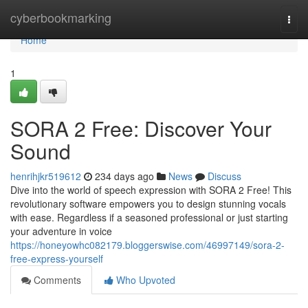
Home
cyberbookmarking
Togg
navi
Home
1
SORA 2 Free: Discover Your
Sound
henrihjkr519612
234 days ago
News
Discuss
Dive into the world of speech expression with SORA 2 Free! This
revolutionary software empowers you to design stunning vocals
with ease. Regardless if a seasoned professional or just starting
your adventure in voice
https://honeyowhc082179.bloggerswise.com/46997149/sora-2-
free-express-yourself
Comments
Who Upvoted