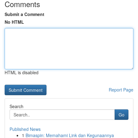
Comments
Submit a Comment
No HTML
HTML is disabled
Report Page
Search
Go
Published News
1
Bimaspin: Memahami Link dan Kegunaannya