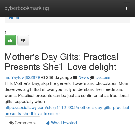
Home
cyberbookmarking
Togg
navi
Home
1
Mother's Day Gifts: Practical
Presents She'll Love delight
murrayfqwj822879
236 days ago
News
Discuss
This Mother's Day, skip the generic flowers and chocolates. Mom
deserves a gift that shows you truly understand her needs and
wants. Practical presents can be just as sentimental as traditional
gifts, especially when
https://sociallawy.com/story11121902/mother-s-day-gifts-practical-
presents-she-ll-love-treasure
Comments
Who Upvoted