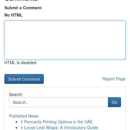
Submit a Comment
No HTML
HTML is disabled
Report Page
Search
Go
Published News
1
Pennants Printing Options in the UAE
1
Loose Leaf Wraps: A Introductory Guide