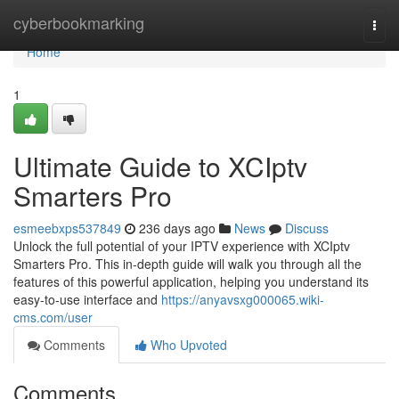
Home
cyberbookmarking
Togg
navi
Home
1
Ultimate Guide to XCIptv
Smarters Pro
esmeebxps537849
236 days ago
News
Discuss
Unlock the full potential of your IPTV experience with XCIptv
Smarters Pro. This in-depth guide will walk you through all the
features of this powerful application, helping you understand its
easy-to-use interface and
https://anyavsxg000065.wiki-
cms.com/user
Comments
Who Upvoted
Comments