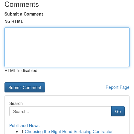
Comments
Submit a Comment
No HTML
HTML is disabled
Report Page
Search
Go
Published News
1
Choosing the Right Road Surfacing Contractor