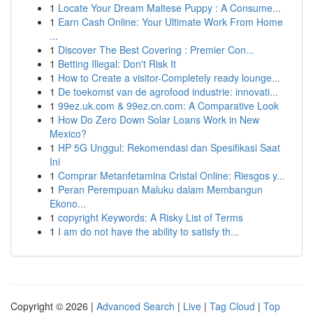
1
Locate Your Dream Maltese Puppy : A Consume...
1
Earn Cash Online: Your Ultimate Work From Home
...
1
Discover The Best Covering : Premier Con...
1
Betting Illegal: Don't Risk It
1
How to Create a visitor-Completely ready lounge...
1
De toekomst van de agrofood industrie: innovati...
1
99ez.uk.com & 99ez.cn.com: A Comparative Look
1
How Do Zero Down Solar Loans Work in New
Mexico?
1
HP 5G Unggul: Rekomendasi dan Spesifikasi Saat
Ini
1
Comprar Metanfetamina Cristal Online: Riesgos y...
1
Peran Perempuan Maluku dalam Membangun
Ekono...
1
copyright Keywords: A Risky List of Terms
1
I am do not have the ability to satisfy th...
Copyright © 2026 |
Advanced Search
|
Live
|
Tag Cloud
|
Top