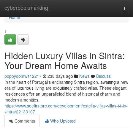
Home
cyberbookmarking
Togg
navi
Home
1
Hidden Luxury Villas in Sintra:
Your Dream Home Awaits
poppyqomw112217
238 days ago
News
Discuss
In the heart of Portugal's enchanting Sintra region, awaiting a new
era of luxurious living are exquisitely crafted villas. These elegant
residences offer an unparalleled blend of historical charm and
modern amenities,
https://www.seefirstpre.com/development/estella-villas-villas-t4-in-
sintra/22133107
Comments
Who Upvoted