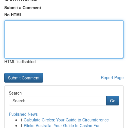
Submit a Comment
No HTML
HTML is disabled
Report Page
Search
Go
Published News
1
Calculate Circles: Your Guide to Circumference
1
Plinko Australia: Your Guide to Casino Fun