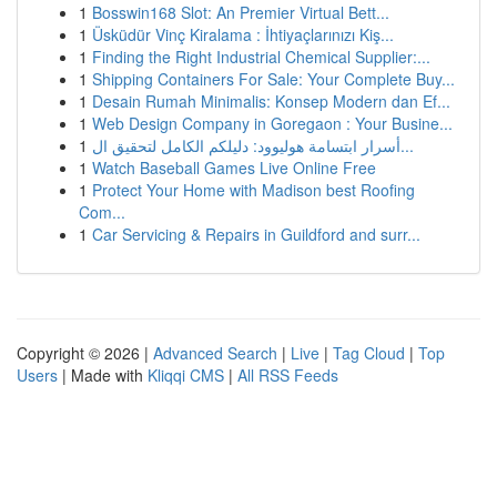
1
Bosswin168 Slot: An Premier Virtual Bett...
1
Üsküdür Vinç Kiralama : İhtiyaçlarınızı Kiş...
1
Finding the Right Industrial Chemical Supplier:...
1
Shipping Containers For Sale: Your Complete Buy...
1
Desain Rumah Minimalis: Konsep Modern dan Ef...
1
Web Design Company in Goregaon : Your Busine...
1
أسرار ابتسامة هوليوود: دليلكم الكامل لتحقيق ال...
1
Watch Baseball Games Live Online Free
1
Protect Your Home with Madison best Roofing
Com...
1
Car Servicing & Repairs in Guildford and surr...
Copyright © 2026 |
Advanced Search
|
Live
|
Tag Cloud
|
Top
Users
| Made with
Kliqqi CMS
|
All RSS Feeds