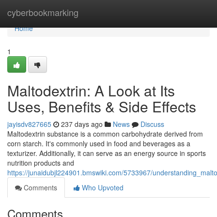
Home
cyberbookmarking
Home
1
Maltodextrin: A Look at Its
Uses, Benefits & Side Effects
jayisdv827665
237 days ago
News
Discuss
Maltodextrin substance is a common carbohydrate derived from
corn starch. It's commonly used in food and beverages as a
texturizer. Additionally, it can serve as an energy source in sports
nutrition products and
https://junaidubjl224901.bmswiki.com/5733967/understanding_malto
Comments
Who Upvoted
Comments