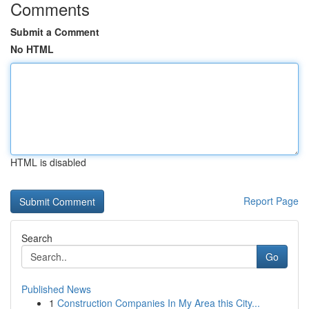
Comments
Submit a Comment
No HTML
HTML is disabled
Report Page
Search
Go
Published News
1
Construction Companies In My Area this City...