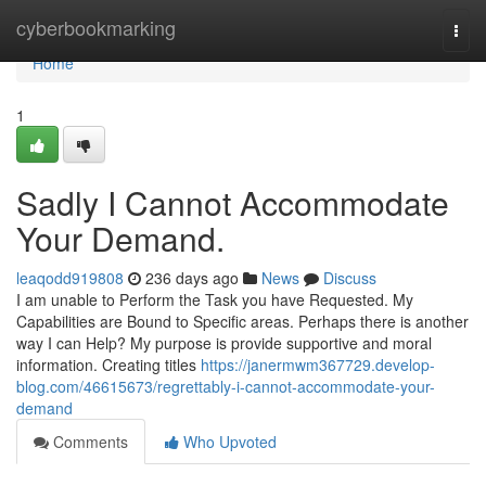
Home
cyberbookmarking
Togg
navi
Home
1
Sadly I Cannot Accommodate
Your Demand.
leaqodd919808
236 days ago
News
Discuss
I am unable to Perform the Task you have Requested. My
Capabilities are Bound to Specific areas. Perhaps there is another
way I can Help? My purpose is provide supportive and moral
information. Creating titles
https://janermwm367729.develop-
blog.com/46615673/regrettably-i-cannot-accommodate-your-
demand
Comments
Who Upvoted