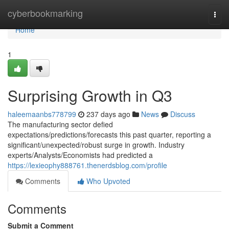
Home
cyberbookmarking
Togg
navi
Home
1
Surprising Growth in Q3
haleemaanbs778799
237 days ago
News
Discuss
The manufacturing sector defied
expectations/predictions/forecasts this past quarter, reporting a
significant/unexpected/robust surge in growth. Industry
experts/Analysts/Economists had predicted a
https://lexieophy888761.thenerdsblog.com/profile
Comments
Who Upvoted
Comments
Submit a Comment