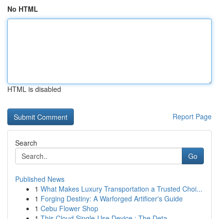
No HTML
HTML is disabled
Report Page
Search
Go
Published News
1
What Makes Luxury Transportation a Trusted Choi...
1
Forging Destiny: A Warforged Artificer's Guide
1
Cebu Flower Shop
1
This Cloud Single-Use Device : The Deta...