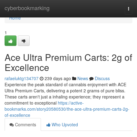
Home
cyberbookmarking
Togg
navi
Home
1
Ace Ultra Premium Carts: 2g of
Excellence
rafaeluktg134707
239 days ago
News
Discuss
Experience the peak standard of cannabis enjoyment with ACE
Ultra Premium Carts, delivering a potent 2 grams of pure bliss.
These carts aren't just a inhaling experience; they represent a
commitment to exceptional
https://active-
bookmarks.com/story20580530/the-ace-ultra-premium-carts-2g-
of-excellence
Comments
Who Upvoted