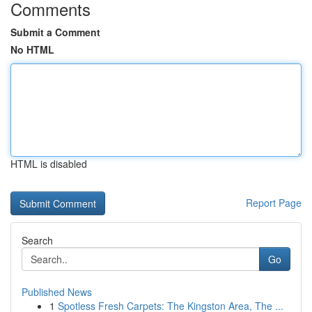
Comments
Submit a Comment
No HTML
HTML is disabled
Report Page
Search
Go
Published News
1
Spotless Fresh Carpets: The Kingston Area, The ...