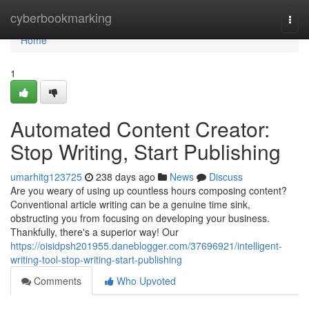
Home
cyberbookmarking
Togg
navi
Home
1
Automated Content Creator:
Stop Writing, Start Publishing
umarhitg123725
238 days ago
News
Discuss
Are you weary of using up countless hours composing content?
Conventional article writing can be a genuine time sink,
obstructing you from focusing on developing your business.
Thankfully, there's a superior way! Our
https://oisidpsh201955.daneblogger.com/37696921/intelligent-
writing-tool-stop-writing-start-publishing
Comments
Who Upvoted