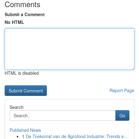
Comments
Submit a Comment
No HTML
HTML is disabled
Report Page
Search
Go
Published News
1
De Toekomst van de Agrofood Industrie: Trends e...