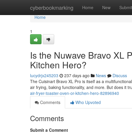
Home
cyberbookmarking
Home
New
Submi
Home
1
Is the Nuwave Bravo XL Pr
Kitchen Hero?
lucydrjx245203
237 days ago
News
Discuss
The Cuisinart Bravo XL Pro is itself as a multifunctiona
air frying, baking functionality, and more. But does it tru
air-fryer-toaster-oven-or-kitchen-hero-82896940
Comments
Who Upvoted
Comments
Submit a Comment