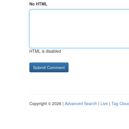
No HTML
HTML is disabled
Copyright © 2026 |
Advanced Search
|
Live
|
Tag Clou