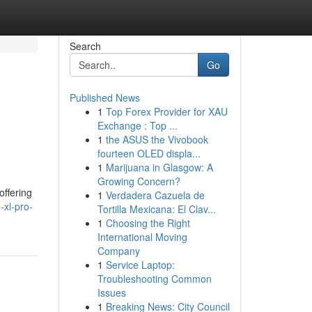
Search
Go
Published News
1
Top Forex Provider for XAU
Exchange : Top ...
1
the ASUS the Vivobook
fourteen OLED displa...
1
Marijuana in Glasgow: A
Growing Concern?
offering
1
Verdadera Cazuela de
-xl-pro-
Tortilla Mexicana: El Clav...
1
Choosing the Right
International Moving
Company
1
Service Laptop:
Troubleshooting Common
Issues
1
Breaking News: City Council