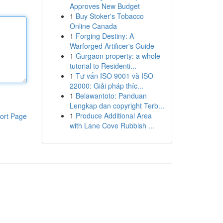
Approves New Budget
1
Buy Stoker's Tobacco
Online Canada
1
Forging Destiny: A
Warforged Artificer's Guide
1
Gurgaon property: a whole
tutorial to Residenti...
1
Tư vấn ISO 9001 và ISO
22000: Giải pháp thíc...
1
Belawantoto: Panduan
Lengkap dan copyright Terb...
1
Produce Additional Area
ort Page
with Lane Cove Rubbish ...