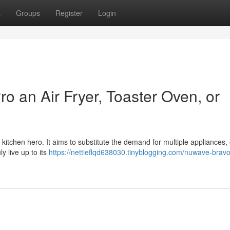
t
Groups
Register
Login
o an Air Fryer, Toaster Oven, or
l kitchen hero. It aims to substitute the demand for multiple appliances, 
ly live up to its
https://nettieflqd638030.tinyblogging.com/nuwave-bravo