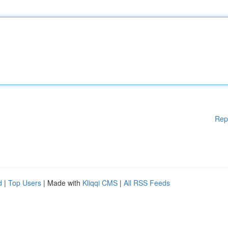
Rep
d
|
Top Users
| Made with
Kliqqi CMS
|
All RSS Feeds