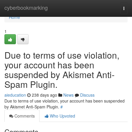
Home
cyberbookmarking
Togg
navi
Home
1
Due to terms of use violation,
your account has been
suspended by Akismet Anti-
Spam Plugin.
aieducation
238 days ago
News
Discuss
Due to terms of use violation, your account has been suspended
by Akismet Anti-Spam Plugin.
#
Comments
Who Upvoted
Comments