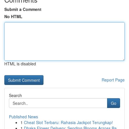
Submit a Comment
No HTML
HTML is disabled
Report Page
Search
Go
Published News
1
Cheat Slot Terbaru: Rahasia Jackpot Terungkap!
1
Dhaka Flower Delivery: Sending Blooms Across Ba...