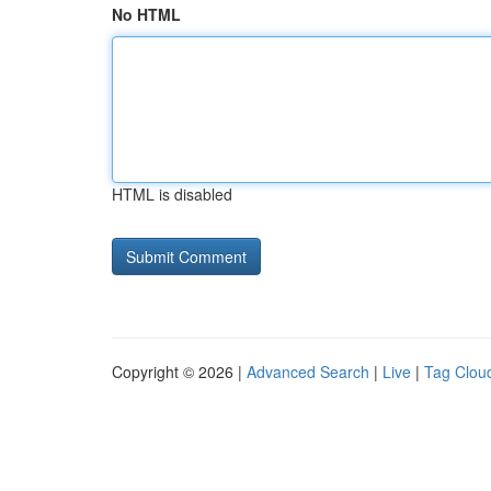
No HTML
HTML is disabled
Copyright © 2026 |
Advanced Search
|
Live
|
Tag Clou