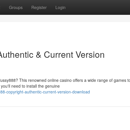
t
Groups
Register
Login
Authentic & Current Version
 Pussy888? This renowned online casino offers a wide range of games t
ou'll need to install the genuine
y888-copyright-authentic-current-version-download