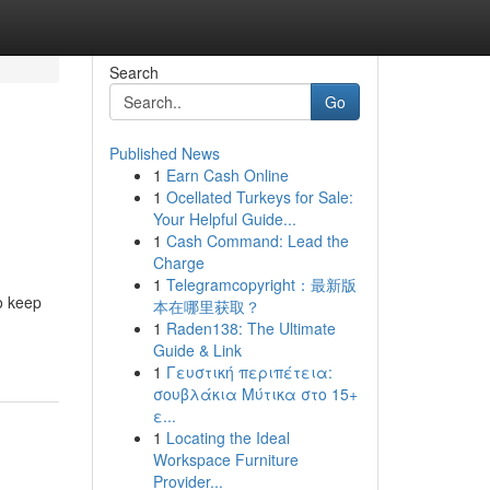
Search
Go
Published News
1
Earn Cash Online
1
Ocellated Turkeys for Sale:
Your Helpful Guide...
1
Cash Command: Lead the
Charge
1
Telegramcopyright：最新版
o keep
本在哪里获取？
1
Raden138: The Ultimate
Guide & Link
1
Γευστική περιπέτεια:
σουβλάκια Μύτικα στο 15+
ε...
1
Locating the Ideal
Workspace Furniture
Provider...