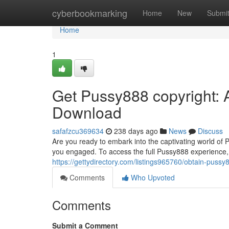
Home
cyberbookmarking
Home
New
Submi
Home
1
Get Pussy888 copyright: 
Download
safafzcu369634
238 days ago
News
Discuss
Are you ready to embark into the captivating world of
you engaged. To access the full Pussy888 experience, y
https://gettydirectory.com/listings965760/obtain-puss
Comments
Who Upvoted
Comments
Submit a Comment