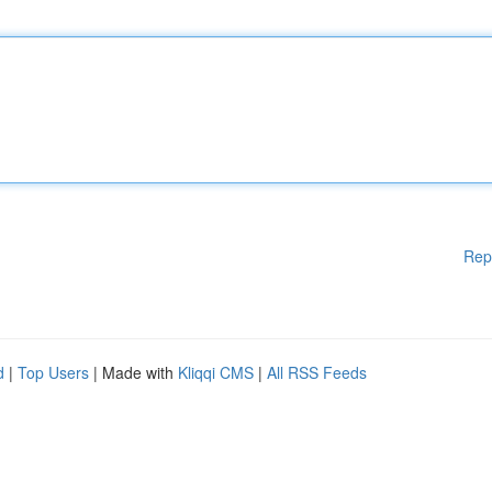
Rep
d
|
Top Users
| Made with
Kliqqi CMS
|
All RSS Feeds