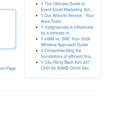
1
The Ultimate Guide to
Event Email Marketing Sof...
1
Our Arborist Service : Your
Area Team
1
malignancies is influenced
by a intricate m...
1
eSIM vs. SIM: Your 2026
Wireless Approach Guide
1
Comprehending the
foundations of efficient fina...
1
Cầu Rồng Bạch Kim 247:
Chốt Số XSMB Chính Xác
ort Page