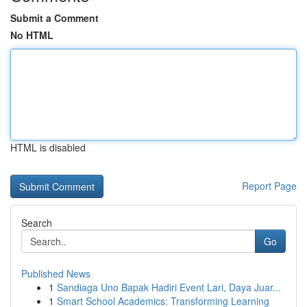
Submit a Comment
No HTML
HTML is disabled
Report Page
Search
Go
Published News
1
Sandiaga Uno Bapak Hadiri Event Lari, Daya Juar...
1
Smart School Academics: Transforming Learning