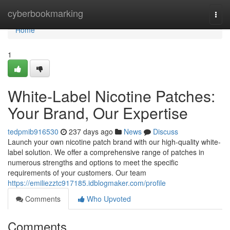
Home
cyberbookmarking
Togg
navi
Home
1
White-Label Nicotine Patches:
Your Brand, Our Expertise
tedpmib916530
237 days ago
News
Discuss
Launch your own nicotine patch brand with our high-quality white-
label solution. We offer a comprehensive range of patches in
numerous strengths and options to meet the specific
requirements of your customers. Our team
https://emiliezztc917185.idblogmaker.com/profile
Comments
Who Upvoted
Comments