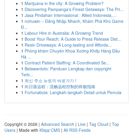
1
Marijuana in the city: A Growing Problem?
1
Discovering Pampanga's Finest Getaways: The Pri...
1
Jasa Pindahan Internasional : Allied Indonesia,...
1
nohuwin – Đăng Nhập Nhanh, Khám Phá Kho Game
Đ...
1
Labour Hire in Australia: A Growing Trend
1
Boost Your Reach: A Guide to Press Release Dist...
1
Resin Driveways: A Long-lasting and Afforda...
1
Phòng khám Chuyên Khoa Xương Khớp Hàng Đầu
Hà ...
1
Contract Patient Staffing: A Coordinated Se...
1
Belawantoto: Panduan Lengkap dan copyright
Terb...
1
최신 주소 뉴토끼 바로가기 !
1
向日葵远程：流畅远程控制的终极指南
1
Fortunabola: Langkah-langkah Detail untuk Pemula
Copyright © 2026 |
Advanced Search
|
Live
|
Tag Cloud
|
Top
Users
| Made with
Kliqqi CMS
|
All RSS Feeds