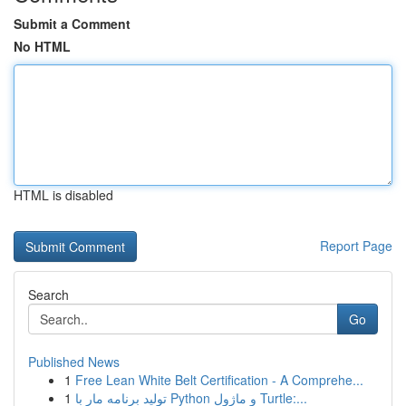
Submit a Comment
No HTML
HTML is disabled
Report Page
Search
Go
Published News
1
Free Lean White Belt Certification - A Comprehe...
1
تولید برنامه مار با Python و ماژول Turtle:...