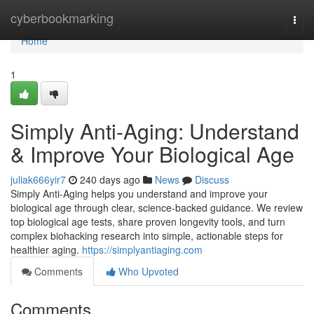
Home
cyberbookmarking
Togg
navi
Home
1
Simply Anti-Aging: Understand
& Improve Your Biological Age
juliak666yir7
240 days ago
News
Discuss
Simply Anti-Aging helps you understand and improve your
biological age through clear, science-backed guidance. We review
top biological age tests, share proven longevity tools, and turn
complex biohacking research into simple, actionable steps for
healthier aging.
https://simplyantiaging.com
Comments
Who Upvoted
Comments