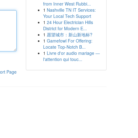
from Inner West Rubbi...
1
Nashville TN IT Services:
Your Local Tech Support
1
24 Hour Electrician Hills
District for Modern E...
1
愿望城市：新山新地标?
1
Gamefowl For Offering:
Locate Top-Notch B...
1
Livre d'or audio mariage —
l'attention qui touc...
ort Page