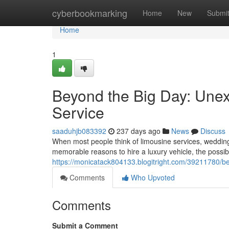
Home
cyberbookmarking
Home
New
Submi
Home
1
Beyond the Big Day: Unex
Service
saaduhjb083392
237 days ago
News
Discuss
When most people think of limousine services, wedding
memorable reasons to hire a luxury vehicle, the possib
https://monicatack804133.blogitright.com/39211780/b
Comments
Who Upvoted
Comments
Submit a Comment