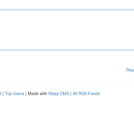
Rep
d
|
Top Users
| Made with
Kliqqi CMS
|
All RSS Feeds