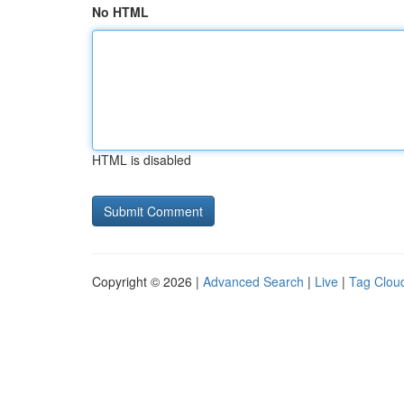
No HTML
HTML is disabled
Copyright © 2026 |
Advanced Search
|
Live
|
Tag Clou