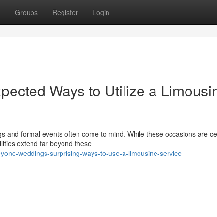
t
Groups
Register
Login
pected Ways to Utilize a Limousi
s and formal events often come to mind. While these occasions are cer
ilities extend far beyond these
eyond-weddings-surprising-ways-to-use-a-limousine-service