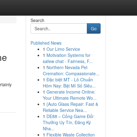
Search
Go
Published News
1
Our Limo Service
ne
1
Motivation Systems for
safew chat - Fairness, F...
1
Northern Nevada Pet
Cremation: Compassionate...
1
Đặc biệt MT - Lô Chuẩn
tainly
Hôm Nay: Bật Mí Số Siêu...
1
Generate Income Online:
Your Ultimate Remote Wo...
1
{Auto Glass Repair: Fast &
Reliable Service Nea...
1
DE88 – Cổng Game Đổi
Thưởng Uy Tín, Đăng Ký
Nha...
1
Flexible Waste Collection