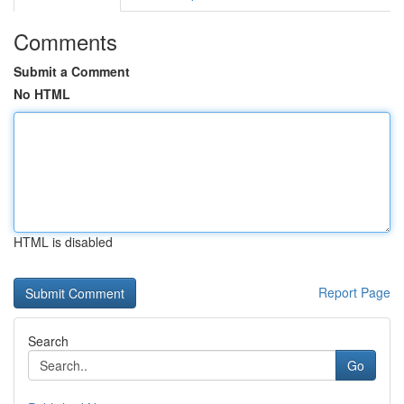
Comments
Submit a Comment
No HTML
HTML is disabled
Report Page
Search
Go