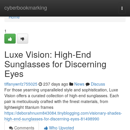
Home
cyberbookmarking
Togg
navi
Home
1
Luxe Vision: High-End
Sunglasses for Discerning
Eyes
tiffanywnfz755025
237 days ago
News
Discuss
For those yearning unparalleled style and sophistication, Luxe
Vision offers a curated collection of high-end sunglasses. Each
pair is meticulously crafted with the finest materials, from
lightweight titanium frames
https://deborahnuxm843084.tinyblogging.com/visionary-shades-
high-end-sunglasses-for-discerning-eyes-81498990
Comments
Who Upvoted