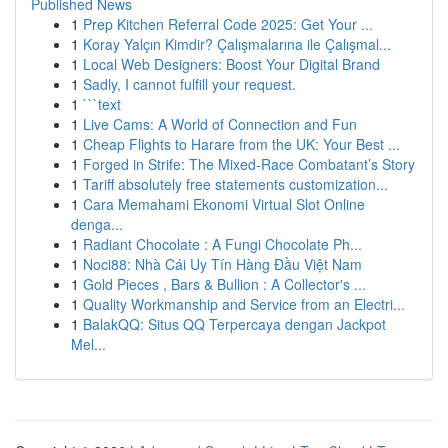
Published News
1
Prep Kitchen Referral Code 2025: Get Your ...
1
Koray Yalçın Kimdir? Çalışmalarına ile Çalışmal...
1
Local Web Designers: Boost Your Digital Brand
1
Sadly, I cannot fulfill your request.
1
```text
1
Live Cams: A World of Connection and Fun
1
Cheap Flights to Harare from the UK: Your Best ...
1
Forged in Strife: The Mixed-Race Combatant’s Story
1
Tariff absolutely free statements customization...
1
Cara Memahami Ekonomi Virtual Slot Online
denga...
1
Radiant Chocolate : A Fungi Chocolate Ph...
1
Noci88: Nhà Cái Uy Tín Hàng Đầu Việt Nam
1
Gold Pieces , Bars & Bullion : A Collector's ...
1
Quality Workmanship and Service from an Electri...
1
BalakQQ: Situs QQ Terpercaya dengan Jackpot
Mel...