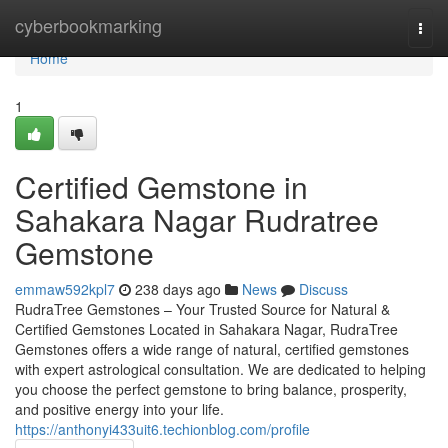
Home
cyberbookmarking
Togg
navi
Home
1
Certified Gemstone in
Sahakara Nagar Rudratree
Gemstone
emmaw592kpl7
238 days ago
News
Discuss
RudraTree Gemstones – Your Trusted Source for Natural &
Certified Gemstones Located in Sahakara Nagar, RudraTree
Gemstones offers a wide range of natural, certified gemstones
with expert astrological consultation. We are dedicated to helping
you choose the perfect gemstone to bring balance, prosperity,
and positive energy into your life.
https://anthonyi433uit6.techionblog.com/profile