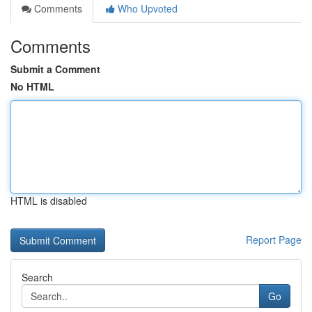
Comments
Who Upvoted
Comments
Submit a Comment
No HTML
HTML is disabled
Report Page
Search
Go