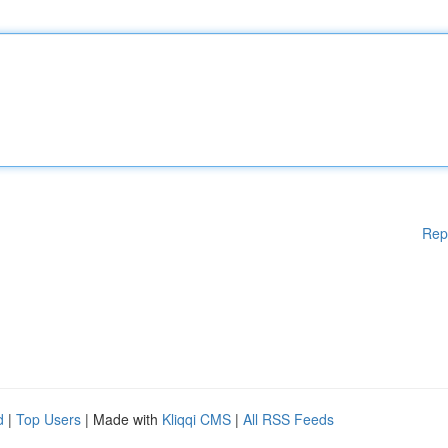
Rep
d
|
Top Users
| Made with
Kliqqi CMS
|
All RSS Feeds