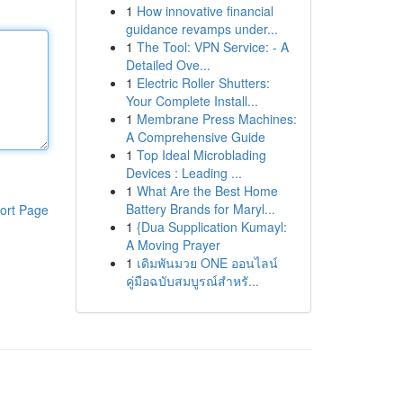
1
How innovative financial
guidance revamps under...
1
The Tool: VPN Service: - A
Detailed Ove...
1
Electric Roller Shutters:
Your Complete Install...
1
Membrane Press Machines:
A Comprehensive Guide
1
Top Ideal Microblading
Devices : Leading ...
1
What Are the Best Home
Battery Brands for Maryl...
ort Page
1
{Dua Supplication Kumayl:
A Moving Prayer
1
เดิมพันมวย ONE ออนไลน์
คู่มือฉบับสมบูรณ์สำหรั...