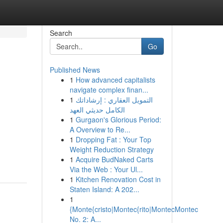
Search
Go
Published News
1
How advanced capitalists
navigate complex finan...
1
التمويل العقاري : إرشاداتك
الكامل حديثي العهد
1
Gurgaon's Glorious Period:
A Overview to Re...
1
Dropping Fat : Your Top
Weight Reduction Strategy
1
Acquire BudNaked Carts
Via the Web : Your Ul...
1
Kitchen Renovation Cost in
Staten Island: A 202...
1
{Monte{cristo|Montec{rito|MontecMontec
No. 2: A...