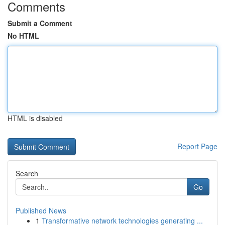
Comments
Submit a Comment
No HTML
HTML is disabled
Report Page
Search
Go
Published News
1
Transformative network technologies generating ...