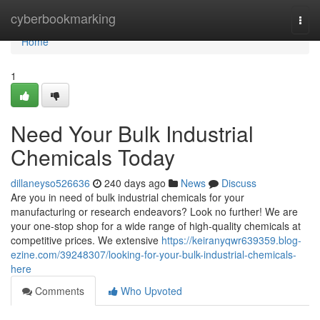
Home
cyberbookmarking
Togg
navi
Home
1
Need Your Bulk Industrial
Chemicals Today
dillaneyso526636
240 days ago
News
Discuss
Are you in need of bulk industrial chemicals for your
manufacturing or research endeavors? Look no further! We are
your one-stop shop for a wide range of high-quality chemicals at
competitive prices. We extensive
https://keiranyqwr639359.blog-
ezine.com/39248307/looking-for-your-bulk-industrial-chemicals-
here
Comments
Who Upvoted