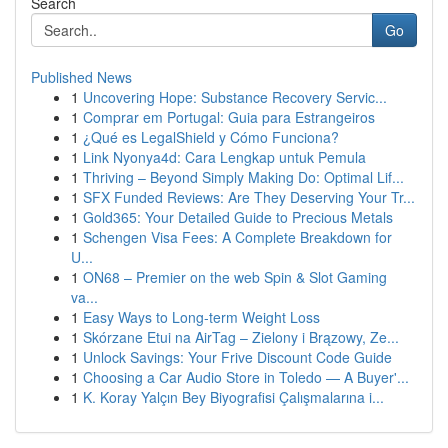
Search
Go
Published News
1
Uncovering Hope: Substance Recovery Servic...
1
Comprar em Portugal: Guia para Estrangeiros
1
¿Qué es LegalShield y Cómo Funciona?
1
Link Nyonya4d: Cara Lengkap untuk Pemula
1
Thriving – Beyond Simply Making Do: Optimal Lif...
1
SFX Funded Reviews: Are They Deserving Your Tr...
1
Gold365: Your Detailed Guide to Precious Metals
1
Schengen Visa Fees: A Complete Breakdown for
U...
1
ON68 – Premier on the web Spin & Slot Gaming
va...
1
Easy Ways to Long-term Weight Loss
1
Skórzane Etui na AirTag – Zielony i Brązowy, Ze...
1
Unlock Savings: Your Frive Discount Code Guide
1
Choosing a Car Audio Store in Toledo — A Buyer'...
1
K. Koray Yalçın Bey Biyografisi Çalışmalarına i...