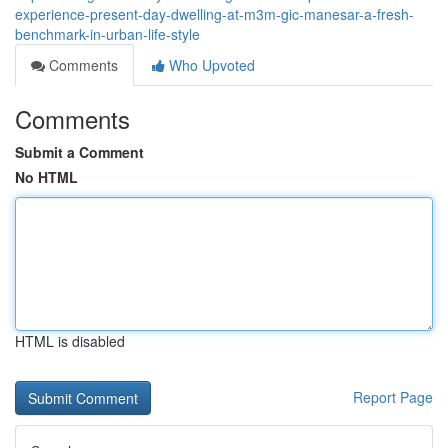
experience-present-day-dwelling-at-m3m-gic-manesar-a-fresh-
benchmark-in-urban-life-style
Comments
Who Upvoted
Comments
Submit a Comment
No HTML
HTML is disabled
Report Page