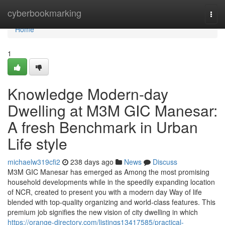
Home
cyberbookmarking
Togg
navi
Home
1
Knowledge Modern-day
Dwelling at M3M GIC Manesar:
A fresh Benchmark in Urban
Life style
michaelw319cfi2
238 days ago
News
Discuss
M3M GIC Manesar has emerged as Among the most promising
household developments while in the speedily expanding location
of NCR, created to present you with a modern day Way of life
blended with top-quality organizing and world-class features. This
premium job signifies the new vision of city dwelling in which
https://orange-directory.com/listings13417585/practical-