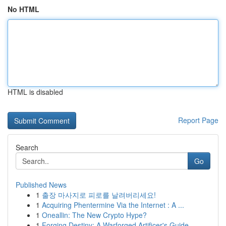
No HTML
HTML is disabled
Report Page
Search
Go
Published News
1
출장 마사지로 피로를 날려버리세요!
1
Acquiring Phentermine Via the Internet : A ...
1
Oneallin: The New Crypto Hype?
1
Forging Destiny: A Warforged Artificer's Guide