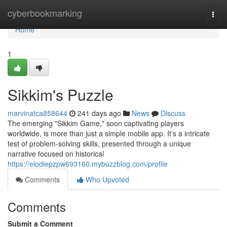
Home
cyberbookmarking
Togg
navi
Home
1
Sikkim's Puzzle
marvinatca858644
241 days ago
News
Discuss
The emerging "Sikkim Game," soon captivating players
worldwide, is more than just a simple mobile app. It’s a intricate
test of problem-solving skills, presented through a unique
narrative focused on historical
https://elodiepzpw693160.mybuzzblog.com/profile
Comments
Who Upvoted
Comments
Submit a Comment