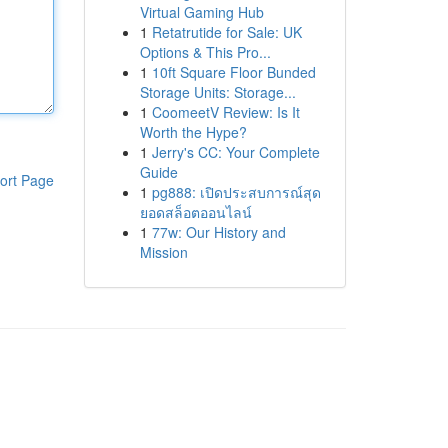
Virtual Gaming Hub
1
Retatrutide for Sale: UK
Options & This Pro...
1
10ft Square Floor Bunded
Storage Units: Storage...
1
CoomeetV Review: Is It
Worth the Hype?
1
Jerry's CC: Your Complete
Guide
ort Page
1
pg888: เปิดประสบการณ์สุด
ยอดสล็อตออนไลน์
1
77w: Our History and
Mission