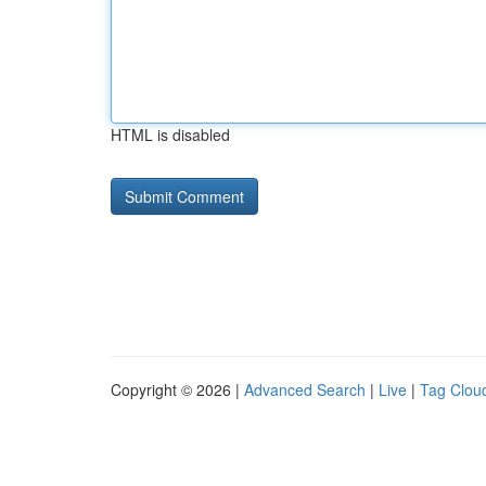
HTML is disabled
Copyright © 2026 |
Advanced Search
|
Live
|
Tag Clou