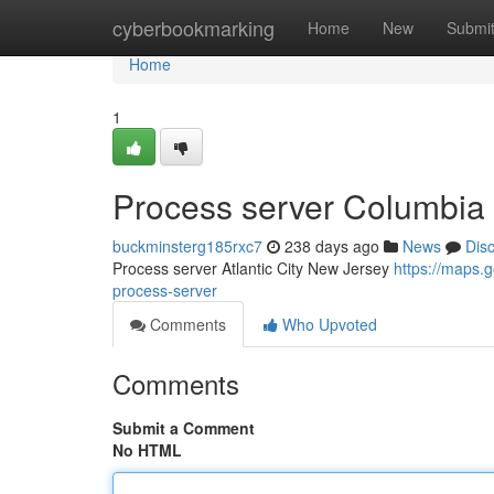
Home
cyberbookmarking
Home
New
Submi
Home
1
Process server Columbia 
buckminsterg185rxc7
238 days ago
News
Dis
Process server Atlantic City New Jersey
https://maps
process-server
Comments
Who Upvoted
Comments
Submit a Comment
No HTML