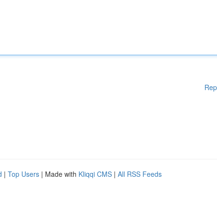
Rep
d
|
Top Users
| Made with
Kliqqi CMS
|
All RSS Feeds