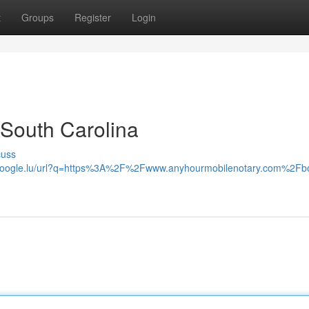
t
Groups
Register
Login
South Carolina
cuss
.google.lu/url?q=https%3A%2F%2Fwww.anyhourmobilenotary.com%2Fb