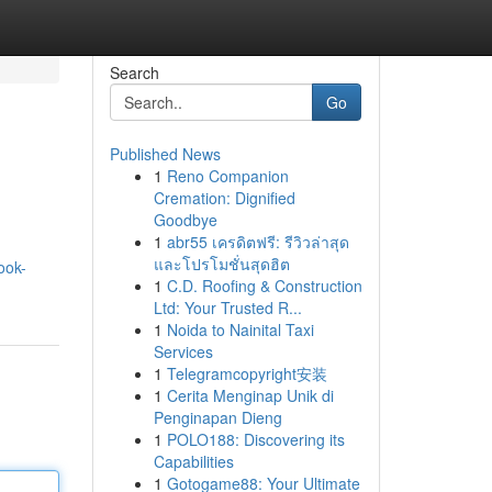
Search
Go
Published News
1
Reno Companion
Cremation: Dignified
Goodbye
1
abr55 เครดิตฟรี: รีวิวล่าสุด
และโปรโมชั่นสุดฮิต
ook-
1
C.D. Roofing & Construction
Ltd: Your Trusted R...
1
Noida to Nainital Taxi
Services
1
Telegramcopyright安装
1
Cerita Menginap Unik di
Penginapan Dieng
1
POLO188: Discovering its
Capabilities
1
Gotogame88: Your Ultimate