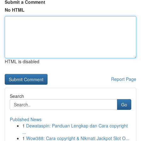
Submit a Comment
No HTML
HTML is disabled
Report Page
Search
Go
Published News
1
Dewataspin: Panduan Lengkap dan Cara copyright
...
1
Wow388: Cara copyright & Nikmati Jackpot Slot O...