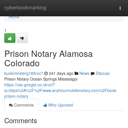
Home
cyberbookmarking
Togg
navi
Home
1
Prison Notary Alamosa
Colorado
buckminsterg185rxc7
241 days ago
News
Discuss
Prison Notary Ocean Springs Mississippi
https://cse.google.co.ck/url?
q=https%3A%2F%2Fwww.anyhourmobilenotary.com%2Fbook-
prison-notary
Comments
Who Upvoted
Comments