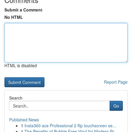
Submit a Comment
No HTML
HTML is disabled
Report Page
Search
Go
Published News
1
Insta360 ace Professional 2 flip touchscreen se...
1
The Benefits of Bubble Free Vinyl for Modern Pr...