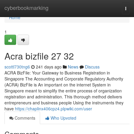
Home
cyberbookmarking
Togg
navi
Home
1
Acra bizfile​ 27 32
scottl730tng6
241 days ago
News
Discuss
ACRA BizFile: Your Gateway to Business Registration in
Singapore The Accounting and Corporate Regulatory Authority
(ACRA) BizFile is An important on the internet System in
Singapore meant to simplify the entire process of organization
registration and administration. This thorough method delivers
entrepreneurs and business people Using the instruments they
have
https://chaplinx406cpz4.plpwiki.com/user
Comments
Who Upvoted
Comments