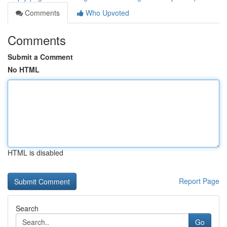
Comments
Who Upvoted
Comments
Submit a Comment
No HTML
HTML is disabled
Report Page
Search
Go