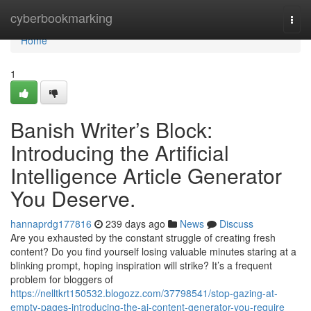
Home
cyberbookmarking
Togg
navi
Home
1
Banish Writer’s Block:
Introducing the Artificial
Intelligence Article Generator
You Deserve.
hannaprdg177816
239 days ago
News
Discuss
Are you exhausted by the constant struggle of creating fresh
content? Do you find yourself losing valuable minutes staring at a
blinking prompt, hoping inspiration will strike? It’s a frequent
problem for bloggers of
https://nelltkrt150532.blogozz.com/37798541/stop-gazing-at-
empty-pages-introducing-the-ai-content-generator-you-require