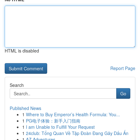
HTML is disabled
Report Page
Search
Go
Published News
1
Where to Buy Emperor’s Health Formula: You...
1
PG电子体验：新手入门指南
1
I am Unable to Fulfill Your Request
1
24club: Tổng Quan Về Tập Đoàn Đang Gây Dấu Ấn
1
AZ Adventures