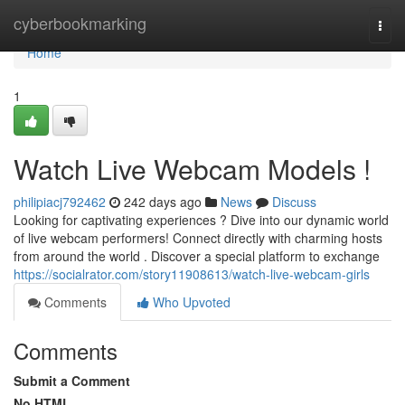
Home
cyberbookmarking
Togg
navi
Home
1
Watch Live Webcam Models !
philipiacj792462
242 days ago
News
Discuss
Looking for captivating experiences ? Dive into our dynamic world
of live webcam performers! Connect directly with charming hosts
from around the world . Discover a special platform to exchange
https://socialrator.com/story11908613/watch-live-webcam-girls
Comments
Who Upvoted
Comments
Submit a Comment
No HTML