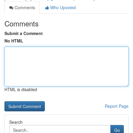
Comments
Who Upvoted
Comments
Submit a Comment
No HTML
HTML is disabled
Report Page
Search
Go