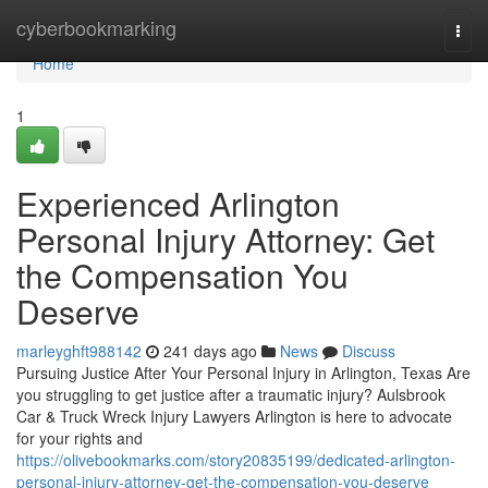
Home
cyberbookmarking
Togg
navi
Home
1
Experienced Arlington
Personal Injury Attorney: Get
the Compensation You
Deserve
marleyghft988142
241 days ago
News
Discuss
Pursuing Justice After Your Personal Injury in Arlington, Texas Are
you struggling to get justice after a traumatic injury? Aulsbrook
Car & Truck Wreck Injury Lawyers Arlington is here to advocate
for your rights and
https://olivebookmarks.com/story20835199/dedicated-arlington-
personal-injury-attorney-get-the-compensation-you-deserve