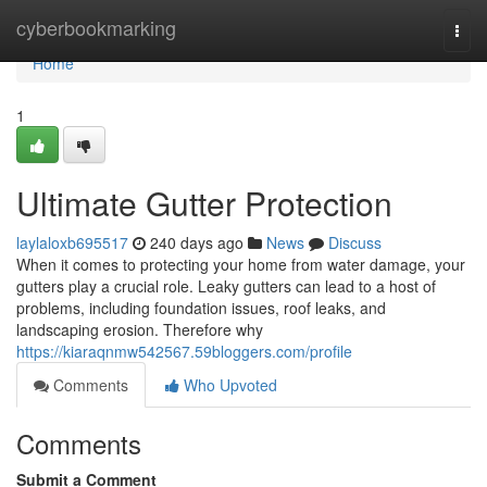
Home
cyberbookmarking
Togg
navi
Home
1
Ultimate Gutter Protection
laylaloxb695517
240 days ago
News
Discuss
When it comes to protecting your home from water damage, your
gutters play a crucial role. Leaky gutters can lead to a host of
problems, including foundation issues, roof leaks, and
landscaping erosion. Therefore why
https://kiaraqnmw542567.59bloggers.com/profile
Comments
Who Upvoted
Comments
Submit a Comment