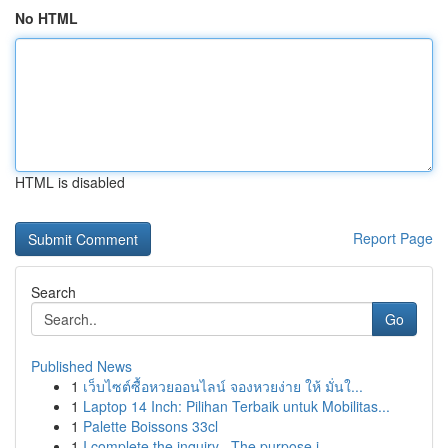
No HTML
HTML is disabled
Report Page
Search
Go
Published News
1
เว็บไซต์ซื้อหวยออนไลน์ จองหวยง่าย ให้ มั่นใ...
1
Laptop 14 Inch: Pilihan Terbaik untuk Mobilitas...
1
Palette Boissons 33cl
1
I complete the inquiry . The purpose i...