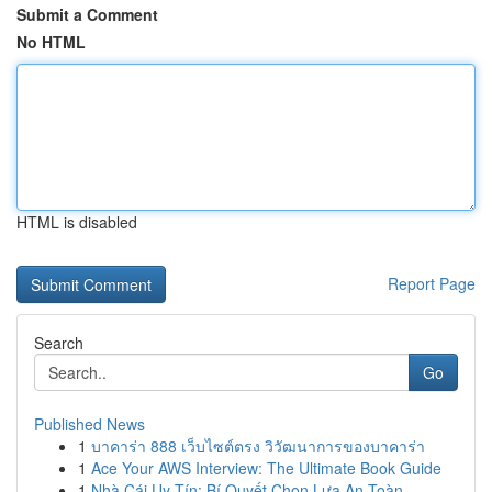
Submit a Comment
No HTML
HTML is disabled
Report Page
Search
Go
Published News
1
บาคาร่า 888 เว็บไซต์ตรง วิวัฒนาการของบาคาร่า
1
Ace Your AWS Interview: The Ultimate Book Guide
1
Nhà Cái Uy Tín: Bí Quyết Chọn Lựa An Toàn