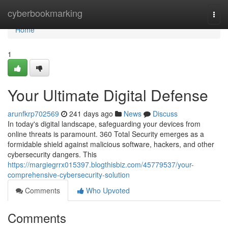
Home
cyberbookmarking
Togg
navi
Home
1
Your Ultimate Digital Defense
arunfkrp702569
241 days ago
News
Discuss
In today's digital landscape, safeguarding your devices from
online threats is paramount. 360 Total Security emerges as a
formidable shield against malicious software, hackers, and other
cybersecurity dangers. This
https://margiegrrx015397.blogthisbiz.com/45779537/your-
comprehensive-cybersecurity-solution
Comments
Who Upvoted
Comments