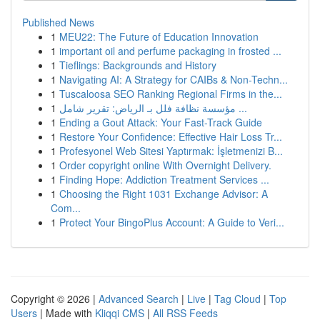
Published News
1
MEU22: The Future of Education Innovation
1
important oil and perfume packaging in frosted ...
1
Tieflings: Backgrounds and History
1
Navigating AI: A Strategy for CAIBs & Non-Techn...
1
Tuscaloosa SEO Ranking Regional Firms in the...
1
مؤسسة نظافة فلل بـ الرياض: تقرير شامل ...
1
Ending a Gout Attack: Your Fast-Track Guide
1
Restore Your Confidence: Effective Hair Loss Tr...
1
Profesyonel Web Sitesi Yaptırmak: İşletmenizi B...
1
Order copyright online With Overnight Delivery.
1
Finding Hope: Addiction Treatment Services ...
1
Choosing the Right 1031 Exchange Advisor: A
Com...
1
Protect Your BingoPlus Account: A Guide to Veri...
Copyright © 2026 |
Advanced Search
|
Live
|
Tag Cloud
|
Top
Users
| Made with
Kliqqi CMS
|
All RSS Feeds