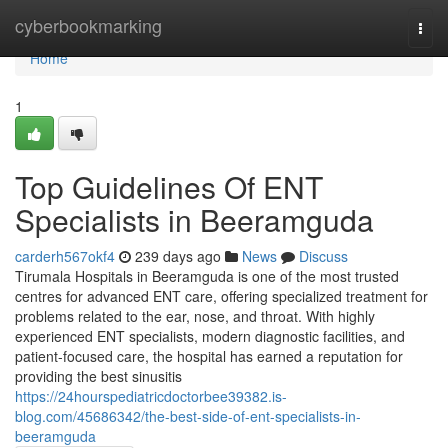
Home
cyberbookmarking
Togg
navi
Home
1
Top Guidelines Of ENT
Specialists in Beeramguda
carderh567okf4
239 days ago
News
Discuss
Tirumala Hospitals in Beeramguda is one of the most trusted
centres for advanced ENT care, offering specialized treatment for
problems related to the ear, nose, and throat. With highly
experienced ENT specialists, modern diagnostic facilities, and
patient-focused care, the hospital has earned a reputation for
providing the best sinusitis
https://24hourspediatricdoctorbee39382.is-
blog.com/45686342/the-best-side-of-ent-specialists-in-
beeramguda