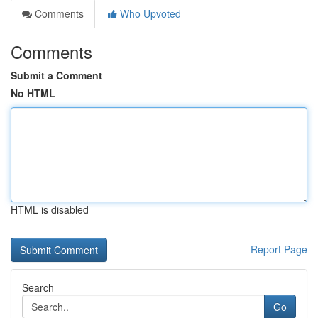
Comments
Who Upvoted
Comments
Submit a Comment
No HTML
HTML is disabled
Report Page
Search
Go