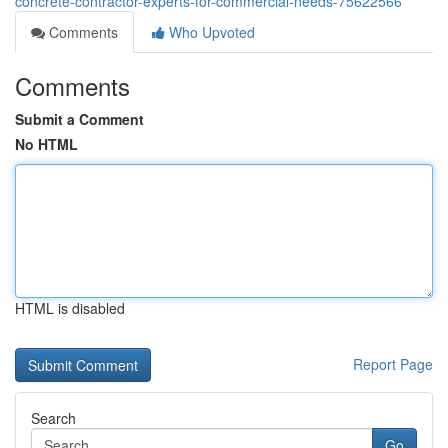
concrete-contractor-experts-for-commercial-needs-75622566
Comments
Who Upvoted
Comments
Submit a Comment
No HTML
HTML is disabled
Report Page
Search
Go