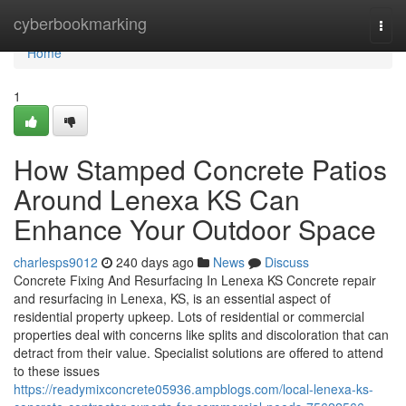
Home
cyberbookmarking
Togg
navi
Home
1
How Stamped Concrete Patios
Around Lenexa KS Can
Enhance Your Outdoor Space
charlesps9012
240 days ago
News
Discuss
Concrete Fixing And Resurfacing In Lenexa KS Concrete repair
and resurfacing in Lenexa, KS, is an essential aspect of
residential property upkeep. Lots of residential or commercial
properties deal with concerns like splits and discoloration that can
detract from their value. Specialist solutions are offered to attend
to these issues
https://readymixconcrete05936.ampblogs.com/local-lenexa-ks-