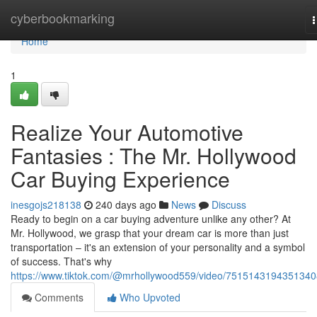
Home
cyberbookmarking
n
Home
1
Realize Your Automotive
Fantasies : The Mr. Hollywood
Car Buying Experience
inesgojs218138
240 days ago
News
Discuss
Ready to begin on a car buying adventure unlike any other? At
Mr. Hollywood, we grasp that your dream car is more than just
transportation – it's an extension of your personality and a symbol
of success. That's why
https://www.tiktok.com/@mrhollywood559/video/751514319435134
Comments
Who Upvoted