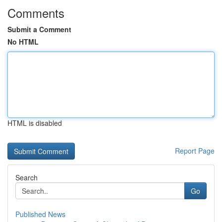
Comments
Submit a Comment
No HTML
HTML is disabled
Report Page
Search
Go
Published News