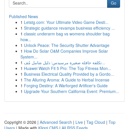
Go
Published News
1
Letstg.com: Your Ultimate Video Game Desti...
1
Strategic guidance revamps business efficiency ...
1
classic underarm bag vs womens shoulder bag
how...
1
Unlock Peace: The Security Shutter Advantage
1
How Do Solar O&M Companies Improve Solar
System...
1
تكلفة حافلة صغيرة مرسيدس: دليل شامل مُف...
1
Huawei Watch Fit 5 Pro: The Top Fitness Mon...
1
Business Electrical Quality Provided by a Gordo...
1
The Alluring Aroma: A Guide to Herbal Incense
1
Forging Destiny: A Warforged Artificer's Guide
1
Upgrade Your Southern California Event: Premium...
Copyright © 2026 |
Advanced Search
|
Live
|
Tag Cloud
|
Top
Users
| Made with
Kliqqi CMS
|
All RSS Feeds