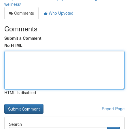
wellness/
Comments
Who Upvoted
Comments
Submit a Comment
No HTML
HTML is disabled
Report Page
Search