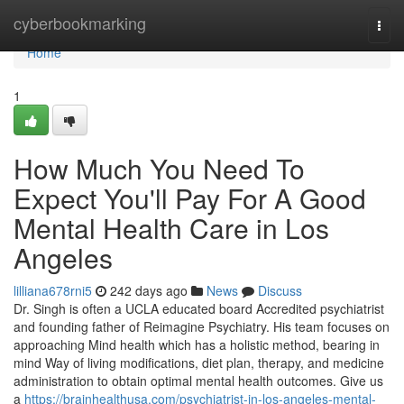
Home
cyberbookmarking
Togg
navi
Home
1
How Much You Need To
Expect You'll Pay For A Good
Mental Health Care in Los
Angeles
lilliana678rni5
242 days ago
News
Discuss
Dr. Singh is often a UCLA educated board Accredited psychiatrist
and founding father of Reimagine Psychiatry. His team focuses on
approaching Mind health which has a holistic method, bearing in
mind Way of living modifications, diet plan, therapy, and medicine
administration to obtain optimal mental health outcomes. Give us
a
https://brainhealthusa.com/psychiatrist-in-los-angeles-mental-