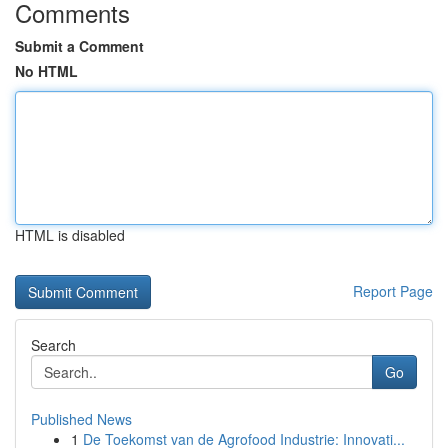
Comments
Submit a Comment
No HTML
HTML is disabled
Report Page
Search
Go
Published News
1
De Toekomst van de Agrofood Industrie: Innovati...