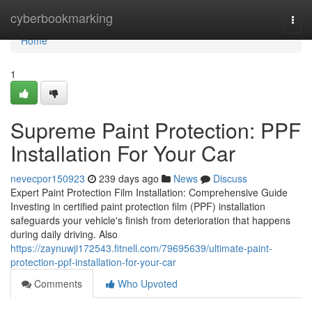
Home
cyberbookmarking
Togg
navi
Home
1
Supreme Paint Protection: PPF
Installation For Your Car
nevecpor150923
239 days ago
News
Discuss
Expert Paint Protection Film Installation: Comprehensive Guide
Investing in certified paint protection film (PPF) installation
safeguards your vehicle's finish from deterioration that happens
during daily driving. Also
https://zaynuwji172543.fitnell.com/79695639/ultimate-paint-
protection-ppf-installation-for-your-car
Comments
Who Upvoted