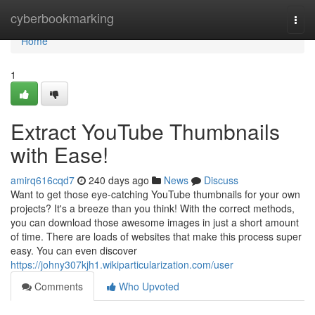
Home
cyberbookmarking
Togg
navi
Home
1
Extract YouTube Thumbnails
with Ease!
amirq616cqd7
240 days ago
News
Discuss
Want to get those eye-catching YouTube thumbnails for your own
projects? It's a breeze than you think! With the correct methods,
you can download those awesome images in just a short amount
of time. There are loads of websites that make this process super
easy. You can even discover
https://johny307kjh1.wikiparticularization.com/user
Comments
Who Upvoted