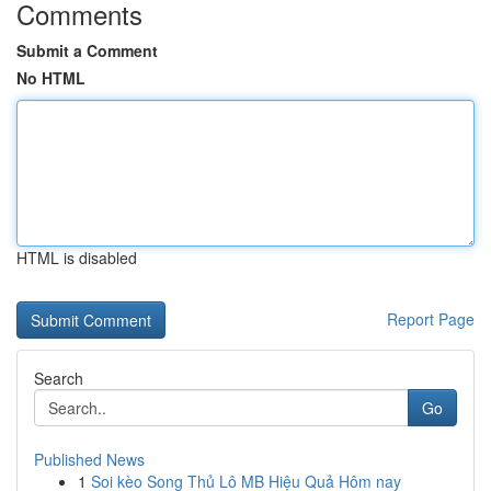
Comments
Submit a Comment
No HTML
HTML is disabled
Report Page
Search
Go
Published News
1
Soi kèo Song Thủ Lô MB Hiệu Quả Hôm nay