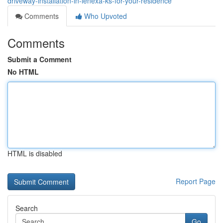
driveway-installation-in-lenexa-ks-for-your-residence
Comments
Who Upvoted
Comments
Submit a Comment
No HTML
HTML is disabled
Report Page
Search
Go