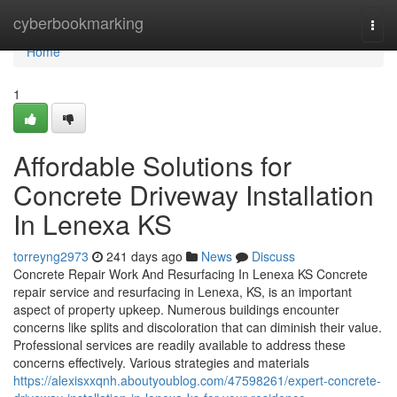
Home
cyberbookmarking
Togg
navi
Home
1
Affordable Solutions for
Concrete Driveway Installation
In Lenexa KS
torreyng2973
241 days ago
News
Discuss
Concrete Repair Work And Resurfacing In Lenexa KS Concrete
repair service and resurfacing in Lenexa, KS, is an important
aspect of property upkeep. Numerous buildings encounter
concerns like splits and discoloration that can diminish their value.
Professional services are readily available to address these
concerns effectively. Various strategies and materials
https://alexisxxqnh.aboutyoublog.com/47598261/expert-concrete-