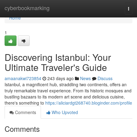
Home
cyberbookmarking
Togg
navi
Home
1
Discovering Istanbul: Your
Ultimate Traveler's Guide
amaanakwi723854
243 days ago
News
Discuss
Istanbul, a magnificent hub, straddling two continents, offers an
truly remarkable travel experience. From its historic mosques and
bustling bazaars to its modern art scene and delicious cuisine,
there's something to
https://aliciardgt268740.bloginder.com/profile
Comments
Who Upvoted
Comments