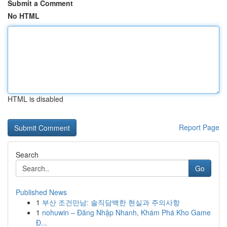
Submit a Comment
No HTML
HTML is disabled
Report Page
Search
Go
Published News
1
부산 조건만남: 솔직담백한 현실과 주의사항
1
nohuwin – Đăng Nhập Nhanh, Khám Phá Kho Game
Đ...