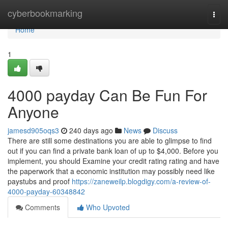
Home
cyberbookmarking
Togg
navi
Home
1
4000 payday Can Be Fun For
Anyone
jamesd905oqs3
240 days ago
News
Discuss
There are still some destinations you are able to glimpse to find
out if you can find a private bank loan of up to $4,000. Before you
implement, you should Examine your credit rating rating and have
the paperwork that a economic institution may possibly need like
paystubs and proof
https://zaneweilp.blogdigy.com/a-review-of-
4000-payday-60348842
Comments
Who Upvoted