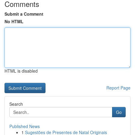
Comments
Submit a Comment
No HTML
HTML is disabled
Report Page
Search
Go
Published News
1
Sugestões de Presentes de Natal Originais