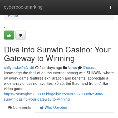
Home
cyberbookmarking
Togg
navi
Home
1
Dive into Sunwin Casino: Your
Gateway to Winning
safiyalwkw243149
241 days ago
News
Discuss
knowledge the thrill of on the internet betting with SUNWIN, where
by every game features exhilaration and benefits. appreciate a
wide array of casino favorites, xổ số, thể thao, and trò chơi like
video game
https://zaynvghm738893.blogdiloz.com/36927880/dive-into-
sunwin-casino-your-gateway-to-winning
Comments
Who Upvoted