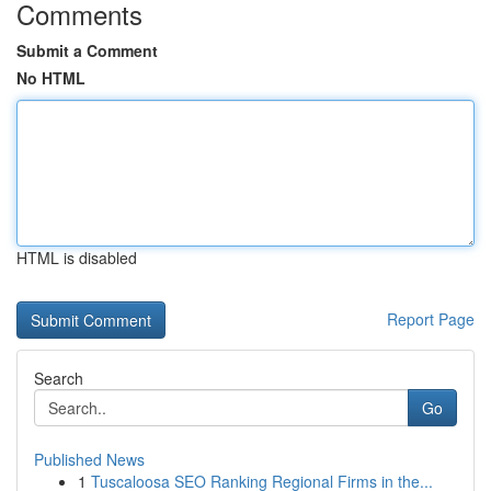
Comments
Submit a Comment
No HTML
HTML is disabled
Report Page
Search
Go
Published News
1
Tuscaloosa SEO Ranking Regional Firms in the...