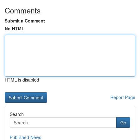
Comments
Submit a Comment
No HTML
HTML is disabled
Report Page
Search
Go
Published News