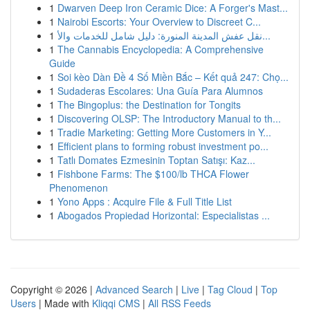
1
Dwarven Deep Iron Ceramic Dice: A Forger's Mast...
1
Nairobi Escorts: Your Overview to Discreet C...
1
نقل عفش المدينة المنورة: دليل شامل للخدمات والأ...
1
The Cannabis Encyclopedia: A Comprehensive
Guide
1
Soi kèo Dàn Đề 4 Số Miền Bắc – Kết quả 247: Chọ...
1
Sudaderas Escolares: Una Guía Para Alumnos
1
The Bingoplus: the Destination for Tongits
1
Discovering OLSP: The Introductory Manual to th...
1
Tradie Marketing: Getting More Customers in Y...
1
Efficient plans to forming robust investment po...
1
Tatlı Domates Ezmesinin Toptan Satışı: Kaz...
1
Fishbone Farms: The $100/lb THCA Flower
Phenomenon
1
Yono Apps : Acquire File & Full Title List
1
Abogados Propiedad Horizontal: Especialistas ...
Copyright © 2026 |
Advanced Search
|
Live
|
Tag Cloud
|
Top
Users
| Made with
Kliqqi CMS
|
All RSS Feeds