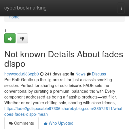
Home
cyberbookmarking
Togg
navi
Home
1
Not known Details About fades
dispo
heywoodu986cpb9
241 days ago
News
Discuss
Pre Roll: Gentle up the 1g pre roll for just a classic smoking
session. Perfect for sharing or solo leisure. FADE sets the
conventional by curating a premium, balanced trio with Every
component addressed as being a flagship products—not filler.
Whether or not you’re chilling solo, sharing with close friends,
https://fade2gdisposable97306.sharebyblog.com/38572611/what-
does-fades-dispo-mean
Comments
Who Upvoted