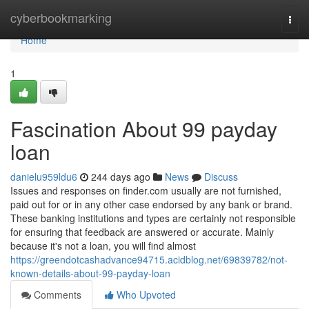
Home
cyberbookmarking
Togg
navi
Home
1
Fascination About 99 payday
loan
danielu959ldu6
244 days ago
News
Discuss
Issues and responses on finder.com usually are not furnished,
paid out for or in any other case endorsed by any bank or brand.
These banking institutions and types are certainly not responsible
for ensuring that feedback are answered or accurate. Mainly
because it's not a loan, you will find almost
https://greendotcashadvance94715.acidblog.net/69839782/not-
known-details-about-99-payday-loan
Comments
Who Upvoted