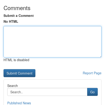
Comments
Submit a Comment
No HTML
HTML is disabled
Report Page
Search
Go
Published News