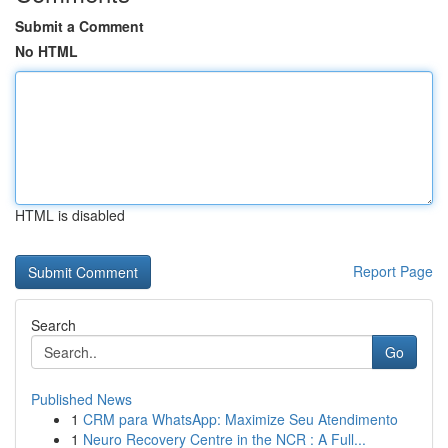
Submit a Comment
No HTML
HTML is disabled
Report Page
Search
Go
Published News
1
CRM para WhatsApp: Maximize Seu Atendimento
1
Neuro Recovery Centre in the NCR : A Full...