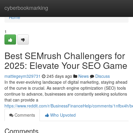
Home
cyberbookmarking
Home
1
Best SEMrush Challengers for
2025: Elevate Your SEO Game
mattiegeym329731
245 days ago
News
Discuss
In the ever-evolving landscape of digital marketing, staying ahead
of the curve is crucial. As search engine optimization (SEO) tools
continue to advance, businesses are constantly seeking solutions
that can provide a
https://www.reddit.com/r/BusinessFinanceHelp/comments/1nfbx4h/b
Comments
Who Upvoted
Comments