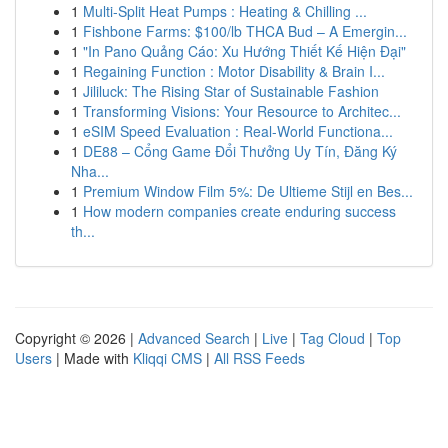
1
Multi-Split Heat Pumps : Heating & Chilling ...
1
Fishbone Farms: $100/lb THCA Bud – A Emergin...
1
"In Pano Quảng Cáo: Xu Hướng Thiết Kế Hiện Đại"
1
Regaining Function : Motor Disability & Brain I...
1
Jililuck: The Rising Star of Sustainable Fashion
1
Transforming Visions: Your Resource to Architec...
1
eSIM Speed Evaluation : Real-World Functiona...
1
DE88 – Cổng Game Đổi Thưởng Uy Tín, Đăng Ký
Nha...
1
Premium Window Film 5%: De Ultieme Stijl en Bes...
1
How modern companies create enduring success
th...
Copyright © 2026 |
Advanced Search
|
Live
|
Tag Cloud
|
Top
Users
| Made with
Kliqqi CMS
|
All RSS Feeds