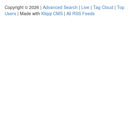
Copyright © 2026 |
Advanced Search
|
Live
|
Tag Cloud
|
Top
Users
| Made with
Kliqqi CMS
|
All RSS Feeds