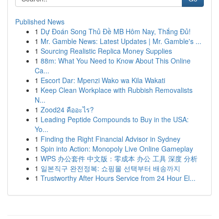
Published News
1
Dự Đoán Song Thủ Đề MB Hôm Nay, Thắng Đủ!
1
Mr. Gamble News: Latest Updates | Mr. Gamble's ...
1
Sourcing Realistic Replica Money Supplies
1
88m: What You Need to Know About This Online
Ca...
1
Escort Dar: Mpenzi Wako wa Kila Wakati
1
Keep Clean Workplace with Rubbish Removalists
N...
1
Zood24 คืออะไร?
1
Leading Peptide Compounds to Buy in the USA:
Yo...
1
Finding the Right Financial Advisor in Sydney
1
Spin into Action: Monopoly Live Online Gameplay
1
WPS 办公套件 中文版：零成本 办公 工具 深度 分析
1
일본직구 완전정복: 쇼핑몰 선택부터 배송까지
1
Trustworthy After Hours Service from 24 Hour El...