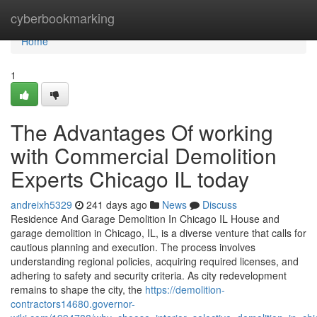
Home
cyberbookmarking
Home
1
The Advantages Of working
with Commercial Demolition
Experts Chicago IL today
andreixh5329
241 days ago
News
Discuss
Residence And Garage Demolition In Chicago IL House and
garage demolition in Chicago, IL, is a diverse venture that calls for
cautious planning and execution. The process involves
understanding regional policies, acquiring required licenses, and
adhering to safety and security criteria. As city redevelopment
remains to shape the city, the
https://demolition-
contractors14680.governor-