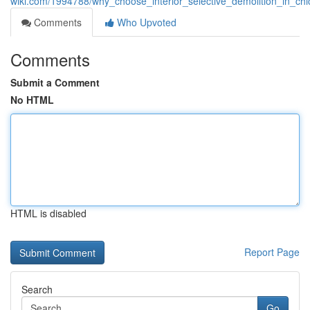
wiki.com/1994788/why_choose_interior_selective_demolition_in_chi
Comments
Who Upvoted
Comments
Submit a Comment
No HTML
HTML is disabled
Report Page
Search
Go