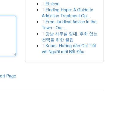
1
Ethicon
1
Finding Hope: A Guide to
Addiction Treatment Op...
1
Free Juridical Advice in the
Town : Our ...
1
강남 사무실 임대, 후회 없는
선택을 위한 꿀팁
1
Kubet: Hướng dẫn Chi Tiết
với Người mới Bắt Đầu
ort Page