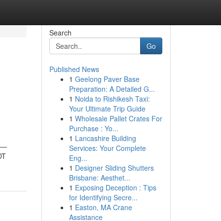
Search
Go
Published News
1
Geelong Paver Base
h
Preparation: A Detailed G...
1
Noida to Rishikesh Taxi:
Your Ultimate Trip Guide
1
Wholesale Pallet Crates For
Purchase : Yo...
1
Lancashire Building
ts—
Services: Your Complete
DT
Eng...
1
Designer Sliding Shutters
Brisbane: Aesthet...
1
Exposing Deception : Tips
for Identifying Secre...
1
Easton, MA Crane
Assistance