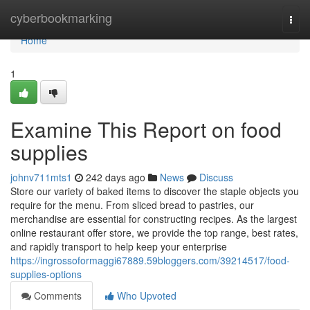
Home
cyberbookmarking
Togg
navi
Home
1
Examine This Report on food
supplies
johnv711mts1
242 days ago
News
Discuss
Store our variety of baked items to discover the staple objects you
require for the menu. From sliced bread to pastries, our
merchandise are essential for constructing recipes. As the largest
online restaurant offer store, we provide the top range, best rates,
and rapidly transport to help keep your enterprise
https://ingrossoformaggi67889.59bloggers.com/39214517/food-
supplies-options
Comments
Who Upvoted