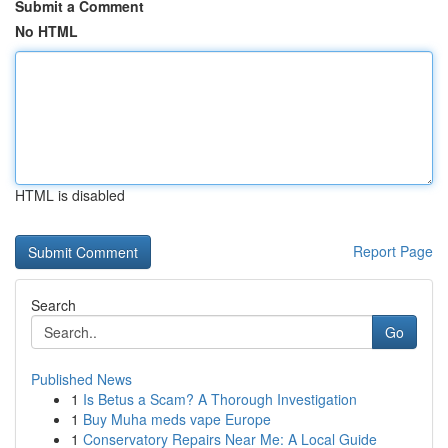
Submit a Comment
No HTML
HTML is disabled
Report Page
Search
Go
Published News
1
Is Betus a Scam? A Thorough Investigation
1
Buy Muha meds vape Europe
1
Conservatory Repairs Near Me: A Local Guide