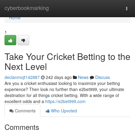
Home
cyberbookmarking
Togg
navi
Home
1
Take Your Cricket Betting to the
Next Level
declanmojt142887
242 days ago
News
Discuss
Are you a cricket enthusiast looking to maximize your betting
experience? Then look no further than e2bet999, your ultimate
destination for all things cricket betting. With a wide range of
excellent odds and a
https://e2bet999.com
Comments
Who Upvoted
Comments