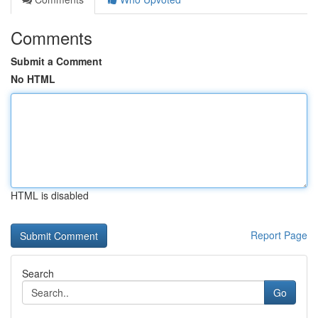
Comments
Submit a Comment
No HTML
HTML is disabled
Report Page
Search
Go