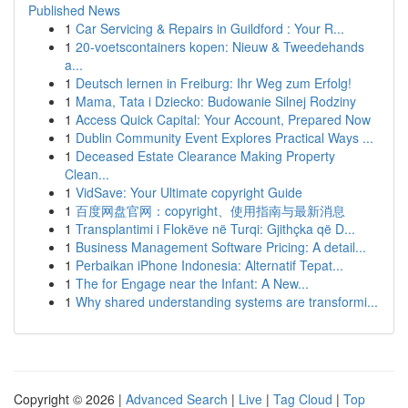
Published News
1
Car Servicing & Repairs in Guildford : Your R...
1
20-voetscontainers kopen: Nieuw & Tweedehands
a...
1
Deutsch lernen in Freiburg: Ihr Weg zum Erfolg!
1
Mama, Tata i Dziecko: Budowanie Silnej Rodziny
1
Access Quick Capital: Your Account, Prepared Now
1
Dublin Community Event Explores Practical Ways ...
1
Deceased Estate Clearance Making Property
Clean...
1
VidSave: Your Ultimate copyright Guide
1
百度网盘官网：copyright、使用指南与最新消息
1
Transplantimi i Flokëve në Turqi: Gjithçka që D...
1
Business Management Software Pricing: A detail...
1
Perbaikan iPhone Indonesia: Alternatif Tepat...
1
The for Engage near the Infant: A New...
1
Why shared understanding systems are transformi...
Copyright © 2026 |
Advanced Search
|
Live
|
Tag Cloud
|
Top