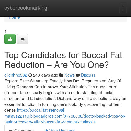
Home
cyberbookmarking
Togg
navi
Home
1
Top Candidates for Buccal Fat
Reduction – Are You One?
ellenhn6382
243 days ago
News
Discuss
Explore Face Slimming: Exactly How Diet Regimen and Way Of
Living Changes Can Improve Your Attributes The quest for a
slimmer face usually begins with an understanding of facial
structure and fat circulation. Diet and way of life selections play an
essential function in forming one's look. By discovering nutrient-
dense
https://buccal-fat-removal-
malays22119.bloggadores.com/37768038/doctor-backed-tips-for-
faster-recovery-after-buccal-fat-removal-malaysia
Comments
Who Upvoted