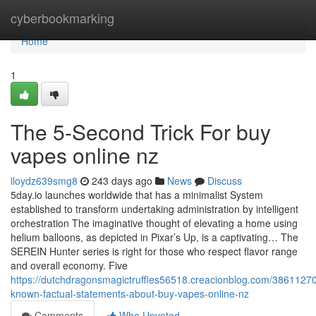
Home
cyberbookmarking
Home
1
The 5-Second Trick For buy
vapes online nz
lloydz639smg8
243 days ago
News
Discuss
5day.io launches worldwide that has a minimalist System
established to transform undertaking administration by intelligent
orchestration The imaginative thought of elevating a home using
helium balloons, as depicted in Pixar’s Up, is a captivating… The
SEREIN Hunter series is right for those who respect flavor range
and overall economy. Five
https://dutchdragonsmagictruffles56518.creacionblog.com/38611270
known-factual-statements-about-buy-vapes-online-nz
Comments
Who Upvoted