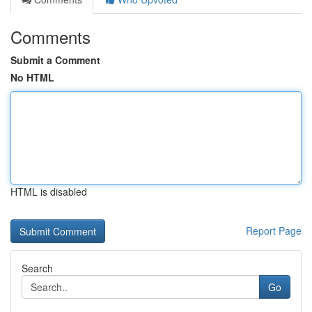
Comments
Submit a Comment
No HTML
HTML is disabled
Report Page
Search
Go