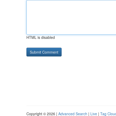
HTML is disabled
Copyright © 2026 |
Advanced Search
|
Live
|
Tag Clou