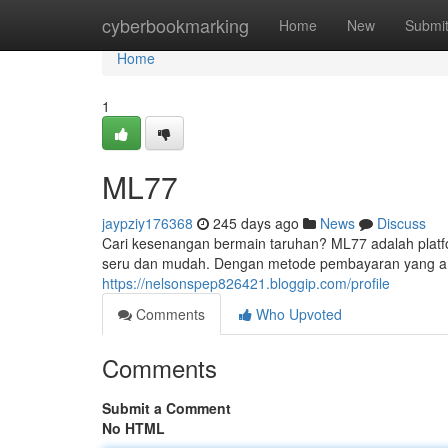
Home
cyberbookmarking
Home
New
Submi
Home
1
ML77
jaypziy176368
245 days ago
News
Discuss
Cari kesenangan bermain taruhan? ML77 adalah pl
seru dan mudah. Dengan metode pembayaran yang a
https://nelsonspep826421.bloggip.com/profile
Comments
Who Upvoted
Comments
Submit a Comment
No HTML