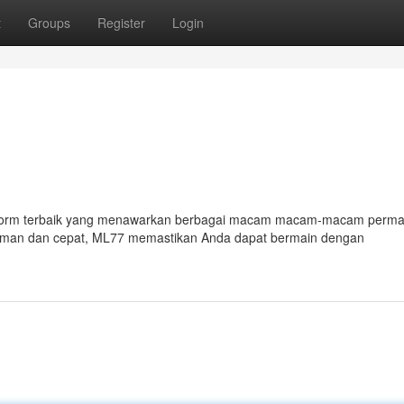
t
Groups
Register
Login
atform terbaik yang menawarkan berbagai macam macam-macam perma
man dan cepat, ML77 memastikan Anda dapat bermain dengan