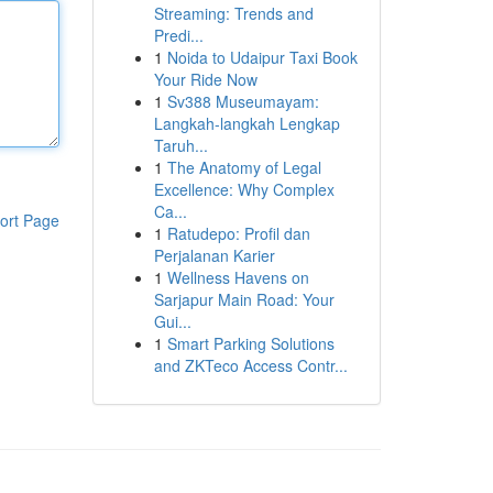
Streaming: Trends and
Predi...
1
Noida to Udaipur Taxi Book
Your Ride Now
1
Sv388 Museumayam:
Langkah-langkah Lengkap
Taruh...
1
The Anatomy of Legal
Excellence: Why Complex
Ca...
ort Page
1
Ratudepo: Profil dan
Perjalanan Karier
1
Wellness Havens on
Sarjapur Main Road: Your
Gui...
1
Smart Parking Solutions
and ZKTeco Access Contr...