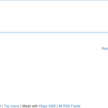
Rep
d
|
Top Users
| Made with
Kliqqi CMS
|
All RSS Feeds