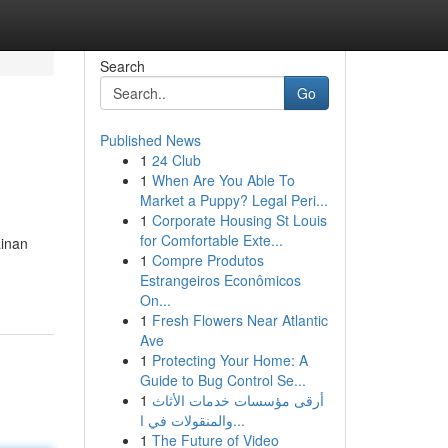
Search
Go
Published News
1
24 Club
1
When Are You Able To
Market a Puppy? Legal Peri...
1
Corporate Housing St Louis
for Comfortable Exte...
inan
1
Compre Produtos
Estrangeiros Econômicos
On...
1
Fresh Flowers Near Atlantic
Ave
1
Protecting Your Home: A
Guide to Bug Control Se...
1
أرقى مؤسسات خدمات الأثاث
والمنقولات في ا...
1
The Future of Video