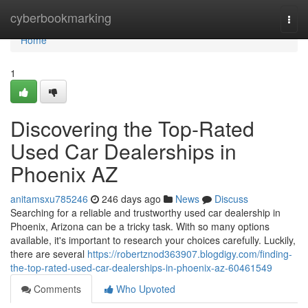
Home
cyberbookmarking
Togg
navi
Home
1
Discovering the Top-Rated
Used Car Dealerships in
Phoenix AZ
anitamsxu785246
246 days ago
News
Discuss
Searching for a reliable and trustworthy used car dealership in
Phoenix, Arizona can be a tricky task. With so many options
available, it's important to research your choices carefully. Luckily,
there are several
https://robertznod363907.blogdigy.com/finding-
the-top-rated-used-car-dealerships-in-phoenix-az-60461549
Comments
Who Upvoted