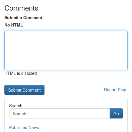
Comments
Submit a Comment
No HTML
HTML is disabled
Report Page
Search
Go
Published News